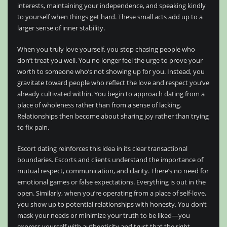
interests, maintaining your independence, and speaking kindly
to yourself when things get hard. These small acts add up to a
larger sense of inner stability.
When you truly love yourself, you stop chasing people who
don’t treat you well. You no longer feel the urge to prove your
worth to someone who’s not showing up for you. Instead, you
gravitate toward people who reflect the love and respect you’ve
already cultivated within. You begin to approach dating from a
place of wholeness rather than from a sense of lacking.
Relationships then become about sharing joy rather than trying
to fix pain.
Escort dating reinforces this idea in its clear transactional
boundaries. Escorts and clients understand the importance of
mutual respect, communication, and clarity. There’s no need for
emotional games or false expectations. Everything is out in the
open. Similarly, when you’re operating from a place of self-love,
you show up to potential relationships with honesty. You don’t
mask your needs or minimize your truth to be liked—you
express yourself with authenticity and trust that the right