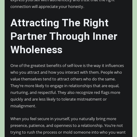
connection will appreciate your honesty.
Attracting The Right
Partner Through Inner
Wholeness
One of the greatest benefits of self-love is the way it influences
who you attract and how you interact with them. People who
value themselves tend to attract others who do the same.
They’re more likely to engage in relationships that are equal,
nurturing, and respectful. They also recognize red flags more
quickly and are less likely to tolerate mistreatment or
misalignment.
When you feel secure in yourself, you naturally bring more
presence, patience, and openness to a relationship. You’re not
trying to rush the process or mold someone into who you want