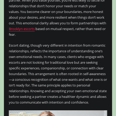
partner. When you value yourself, you’re less likely to settle for
relationships that don’t honor your needs or match your
values. You become clearer on your boundaries, more honest
about your desires, and more resilient when things don’t work
out. This emotional clarity allows you to form partnerships with
Brooklyn escorts
based on mutual respect, rather than need or
fear.
Escort dating, though very different in intention from romantic
relationships, reflects the importance of understanding one’s
own emotional needs. In many cases, clients who engage with
escorts are not looking for traditional love but are seeking
specific experiences, companionship, or connection with clear
boundaries. This arrangement is often rooted in self-awareness
—a conscious recognition of what one wants and what one is or
isn’t ready for. The same principle applies to personal
relationships. Knowing and accepting your own emotional state
before seeking a partner creates a healthier dynamic and allows
you to communicate with intention and confidence.