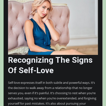
Recognizing The Signs
Of Self-Love
Self-love expresses itself in both subtle and powerful ways. It’s
the decision to walk away from a relationship that no longer
serves you, even if it’s painful. It’s choosing to rest when you’re
exhausted, saying no when you’re overextended, and forgiving
yourself for past mistakes. It’s also about pursuing your