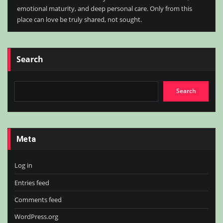
emotional maturity, and deep personal care. Only from this
place can love be truly shared, not sought.
Search
Search
Meta
Log in
Entries feed
Comments feed
WordPress.org