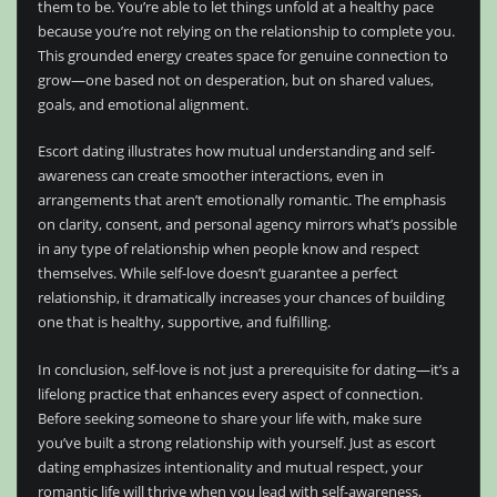
them to be. You’re able to let things unfold at a healthy pace
because you’re not relying on the relationship to complete you.
This grounded energy creates space for genuine connection to
grow—one based not on desperation, but on shared values,
goals, and emotional alignment.
Escort dating illustrates how mutual understanding and self-
awareness can create smoother interactions, even in
arrangements that aren’t emotionally romantic. The emphasis
on clarity, consent, and personal agency mirrors what’s possible
in any type of relationship when people know and respect
themselves. While self-love doesn’t guarantee a perfect
relationship, it dramatically increases your chances of building
one that is healthy, supportive, and fulfilling.
In conclusion, self-love is not just a prerequisite for dating—it’s a
lifelong practice that enhances every aspect of connection.
Before seeking someone to share your life with, make sure
you’ve built a strong relationship with yourself. Just as escort
dating emphasizes intentionality and mutual respect, your
romantic life will thrive when you lead with self-awareness,