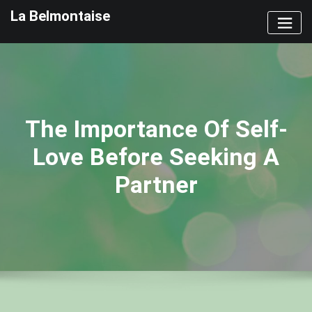
Skip
La Belmontaise
to
content
The Importance Of Self-
Love Before Seeking A
Partner