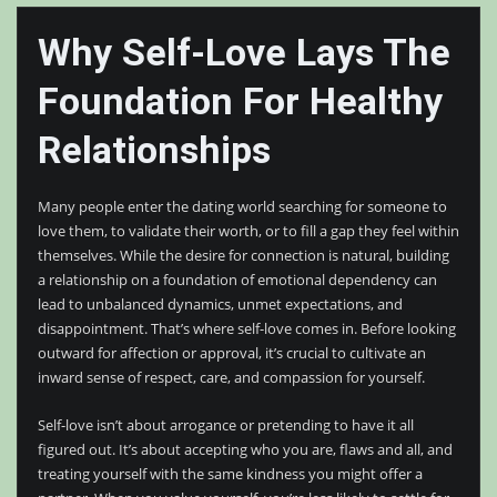
Why Self-Love Lays The
Foundation For Healthy
Relationships
Many people enter the dating world searching for someone to
love them, to validate their worth, or to fill a gap they feel within
themselves. While the desire for connection is natural, building
a relationship on a foundation of emotional dependency can
lead to unbalanced dynamics, unmet expectations, and
disappointment. That’s where self-love comes in. Before looking
outward for affection or approval, it’s crucial to cultivate an
inward sense of respect, care, and compassion for yourself.
Self-love isn’t about arrogance or pretending to have it all
figured out. It’s about accepting who you are, flaws and all, and
treating yourself with the same kindness you might offer a